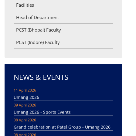
Facilities
Head of Department
PCST (Bhopal) Faculty
PCST (Indore) Faculty
NEWS & EVENTS
11 April 2026
Umang 2026
09 April 2026
Umang 2026 - Sports Events
08 April 2026
Grand celebration at Patel Group - Umang 2026
08 April 2026