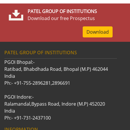
PATEL GROUP OF INSTITUTIONS
Download our free Prospectus
Download
PATEL GROUP OF INSTITUTIONS
PGOI Bhopal:-
Ratibad, Bhabdhada Road, Bhopal (M.P) 462044
India
Ph:- +91-755-2896281,2896691
PGOI Indore:-
Ralamandal,Bypass Road, Indore (M.P) 452020
India
Ph:- +91-731-2437100
INFORMATION