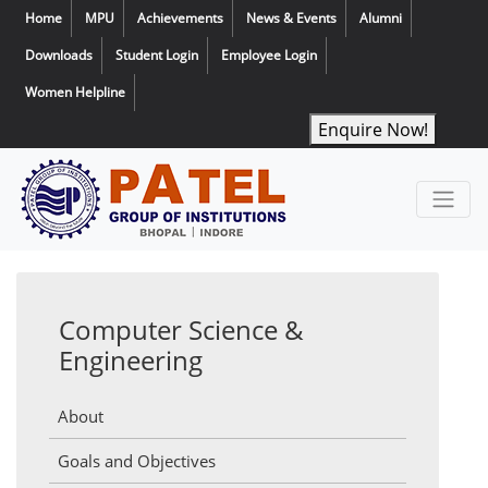
Home
MPU
Achievements
News & Events
Alumni
Downloads
Student Login
Employee Login
Women Helpline
Enquire Now!
Computer Science &
Engineering
About
Goals and Objectives