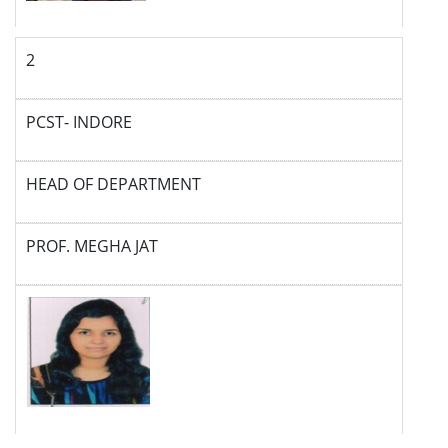
2
PCST- INDORE
HEAD OF DEPARTMENT
PROF. MEGHA JAT