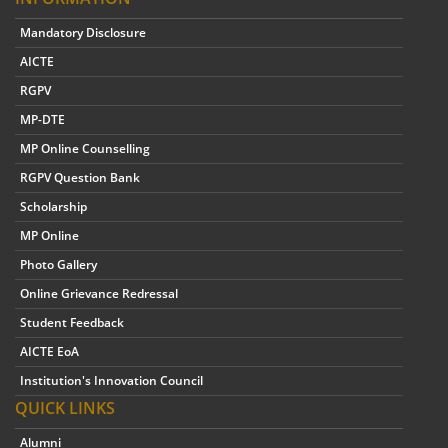
Mandatory Disclosure
AICTE
RGPV
MP-DTE
MP Online Counselling
RGPV Question Bank
Scholarship
MP Online
Photo Gallery
Online Grievance Redressal
Student Feedback
AICTE EoA
Institution's Innovation Council
QUICK LINKS
Alumni