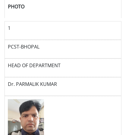
PHOTO
1
PCST-BHOPAL
HEAD OF DEPARTMENT
Dr. PARMALIK KUMAR