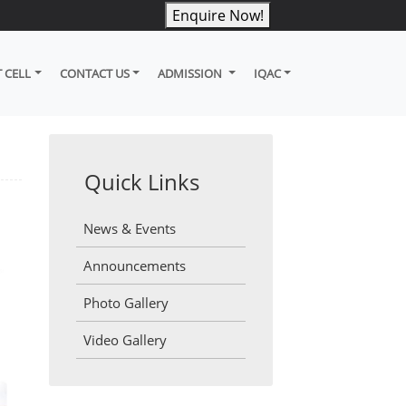
Enquire Now!
 CELL
CONTACT US
ADMISSION
IQAC
Quick Links
News & Events
Announcements
Photo Gallery
Video Gallery