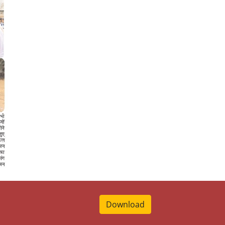
Download