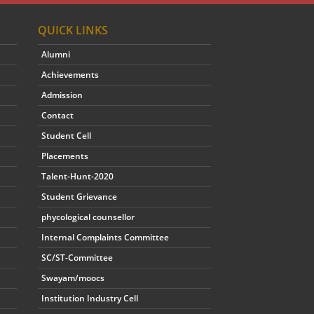
QUICK LINKS
Alumni
Achievements
Admission
Contact
Student Cell
Placements
Talent-Hunt-2020
Student Grievance
phycological counsellor
Internal Complaints Committee
SC/ST-Committee
Swayam/moocs
Institution Industry Cell