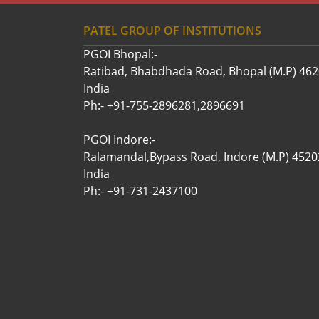
PATEL GROUP OF INSTITUTIONS
PGOI Bhopal:-
Ratibad, Bhabdhada Road, Bhopal (M.P) 46
India
Ph:- +91-755-2896281,2896691
PGOI Indore:-
Ralamandal,Bypass Road, Indore (M.P) 4520
India
Ph:- +91-731-2437100