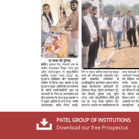
PATEL GROUP OF INSTITUTIONS
Download our free Prospectus