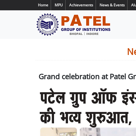
Home
MPU
Achievements
News & Events
Al
N
Grand celebration at Patel 