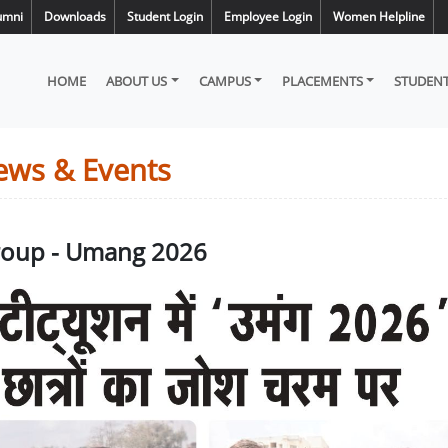
umni
Downloads
Student Login
Employee Login
Women Helpline
HOME
ABOUT US
CAMPUS
PLACEMENTS
STUDENT
ews & Events
Group - Umang 2026