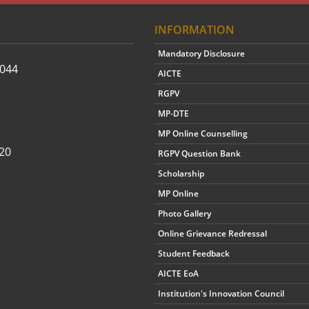
INFORMATION
Mandatory Disclosure
2044
AICTE
RGPV
MP-DTE
MP Online Counselling
20
RGPV Question Bank
Scholarship
MP Online
Photo Gallery
Online Grievance Redressal
Student Feedback
AICTE EoA
Institution's Innovation Council