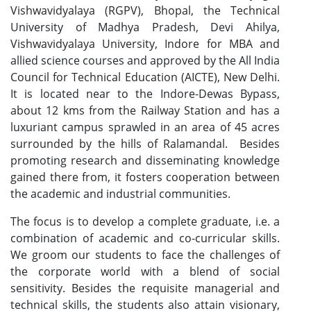
Vishwavidyalaya (RGPV), Bhopal, the Technical
University of Madhya Pradesh, Devi Ahilya,
Vishwavidyalaya University, Indore for MBA and
allied science courses and approved by the All India
Council for Technical Education (AICTE), New Delhi.
It is located near to the Indore-Dewas Bypass,
about 12 kms from the Railway Station and has a
luxuriant campus sprawled in an area of 45 acres
surrounded by the hills of Ralamandal. Besides
promoting research and disseminating knowledge
gained there from, it fosters cooperation between
the academic and industrial communities.
The focus is to develop a complete graduate, i.e. a
combination of academic and co-curricular skills.
We groom our students to face the challenges of
the corporate world with a blend of social
sensitivity. Besides the requisite managerial and
technical skills, the students also attain visionary,