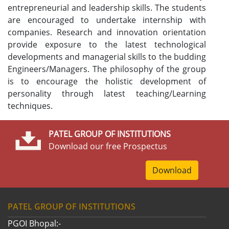
entrepreneurial and leadership skills. The students
are encouraged to undertake internship with
companies. Research and innovation orientation
provide exposure to the latest technological
developments and managerial skills to the budding
Engineers/Managers. The philosophy of the group
is to encourage the holistic development of
personality through latest teaching/Learning
techniques.
PATEL GROUP OF INSTITUTIONS
Download our free Prospectus
Download
PATEL GROUP OF INSTITUTIONS
PGOI Bhopal:-