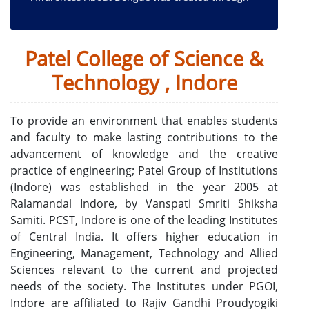
Street Play
12 April 2025
Cultural presentations and felicitation under
Patel College of Science &
Umang Annual Festival - 2025
09 April 2025
Technology , Indore
Grand celebration at Patel Group - Umang 2025
08 April 2025
To provide an environment that enables students
Grand celebration of Umang 2025 at Patel Group
and faculty to make lasting contributions to the
07 April 2025
advancement of knowledge and the creative
पटेल ग्रुप में उमंग 2025 का भव्य आयोजन
practice of engineering; Patel Group of Institutions
05 September 2024
(Indore) was established in the year 2005 at
Patel Group of Institutions, Indore organized a
Ralamandal Indore, by Vanspati Smriti Shiksha
Teacher Honor Ceremony.
Samiti. PCST, Indore is one of the leading Institutes
of Central India. It offers higher education in
Engineering, Management, Technology and Allied
Sciences relevant to the current and projected
needs of the society. The Institutes under PGOI,
Indore are affiliated to Rajiv Gandhi Proudyogiki