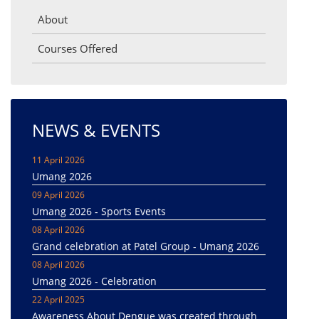
About
Courses Offered
NEWS & EVENTS
11 April 2026
Umang 2026
09 April 2026
Umang 2026 - Sports Events
08 April 2026
Grand celebration at Patel Group - Umang 2026
08 April 2026
Umang 2026 - Celebration
22 April 2025
Awareness About Dengue was created through