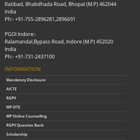
Ratibad, Bhabdhada Road, Bhopal (M.P) 462044
India
Ph:- +91-755-2896281,2896691
PGOI Indore:-
Ralamandal,Bypass Road, Indore (M.P) 452020
India
Ph:- +91-731-2437100
INFORMATION
Mandatory Disclosure
AICTE
RGPV
MP-DTE
MP Online Counselling
RGPV Question Bank
Scholarship