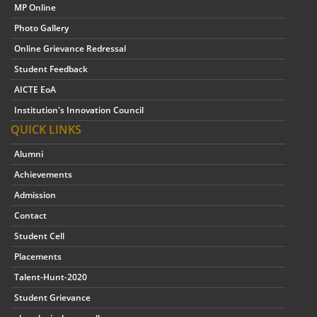
MP Online
Photo Gallery
Online Grievance Redressal
Student Feedback
AICTE EoA
Institution's Innovation Council
QUICK LINKS
Alumni
Achievements
Admission
Contact
Student Cell
Placements
Talent-Hunt-2020
Student Grievance