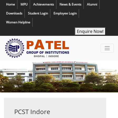
Home
MPU
Achievements
News & Events
Alumni
Downloads
Student Login
Employee Login
Women Helpline
Enquire Now!
PCST Indore