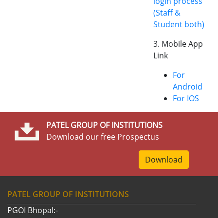
login process
(Staff &
Student both)
3. Mobile App
Link
For
Android
For IOS
PATEL GROUP OF INSTITUTIONS
Download our free Prospectus
Download
PATEL GROUP OF INSTITUTIONS
PGOI Bhopal:-