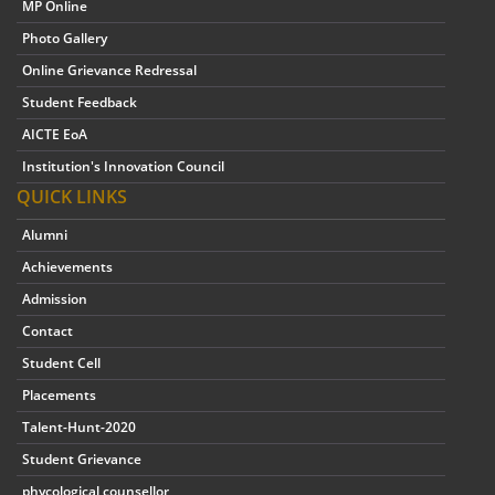
MP Online
Photo Gallery
Online Grievance Redressal
Student Feedback
AICTE EoA
Institution's Innovation Council
QUICK LINKS
Alumni
Achievements
Admission
Contact
Student Cell
Placements
Talent-Hunt-2020
Student Grievance
phycological counsellor