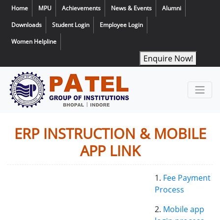
Home
MPU
Achievements
News & Events
Alumni
Downloads
Student Login
Employee Login
Women Helpline
Enquire Now!
ERP INSTRUCTION & MOBILE
APP LINK
1.
Fee Payment
Process
2.
Mobile app