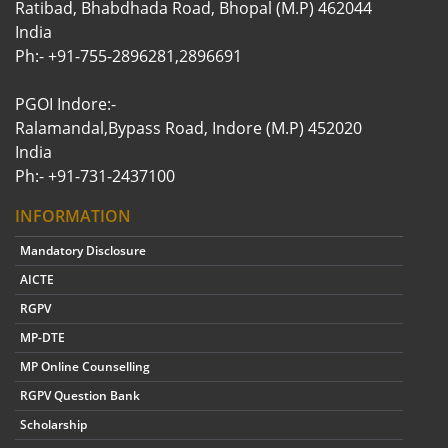
Ratibad, Bhabdhada Road, Bhopal (M.P) 462044
India
Ph:- +91-755-2896281,2896691
PGOI Indore:-
Ralamandal,Bypass Road, Indore (M.P) 452020
India
Ph:- +91-731-2437100
INFORMATION
Mandatory Disclosure
AICTE
RGPV
MP-DTE
MP Online Counselling
RGPV Question Bank
Scholarship