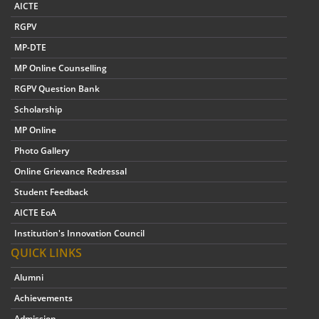
AICTE
RGPV
MP-DTE
MP Online Counselling
RGPV Question Bank
Scholarship
MP Online
Photo Gallery
Online Grievance Redressal
Student Feedback
AICTE EoA
Institution's Innovation Council
QUICK LINKS
Alumni
Achievements
Admission