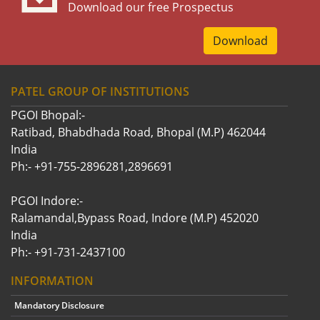
Download our free Prospectus
Download
PATEL GROUP OF INSTITUTIONS
PGOI Bhopal:-
Ratibad, Bhabdhada Road, Bhopal (M.P) 462044
India
Ph:- +91-755-2896281,2896691
PGOI Indore:-
Ralamandal,Bypass Road, Indore (M.P) 452020
India
Ph:- +91-731-2437100
INFORMATION
Mandatory Disclosure