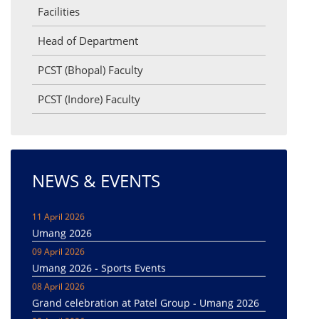
Facilities
Head of Department
PCST (Bhopal) Faculty
PCST (Indore) Faculty
NEWS & EVENTS
11 April 2026
Umang 2026
09 April 2026
Umang 2026 - Sports Events
08 April 2026
Grand celebration at Patel Group - Umang 2026
08 April 2026