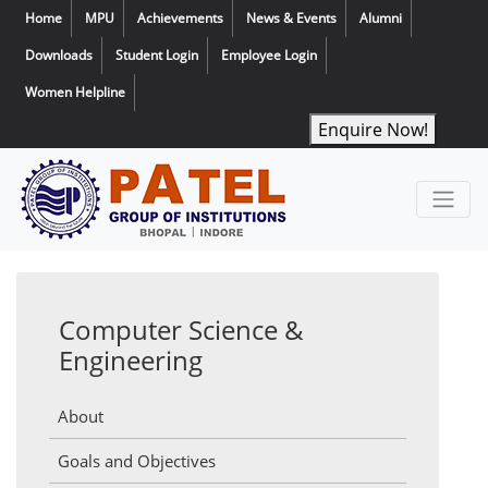
Home
MPU
Achievements
News & Events
Alumni
Downloads
Student Login
Employee Login
Women Helpline
Enquire Now!
Computer Science &
Engineering
About
Goals and Objectives