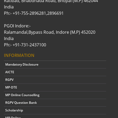
Ratibad, Bhabdhada Road, Bhopal (M.P) 462044
India
Ph:- +91-755-2896281,2896691
PGOI Indore:-
Ralamandal,Bypass Road, Indore (M.P) 452020
India
Ph:- +91-731-2437100
INFORMATION
Mandatory Disclosure
AICTE
RGPV
MP-DTE
MP Online Counselling
RGPV Question Bank
Scholarship
MP Online