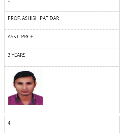
PROF. ASHISH PATIDAR
ASST. PROF
3 YEARS
4