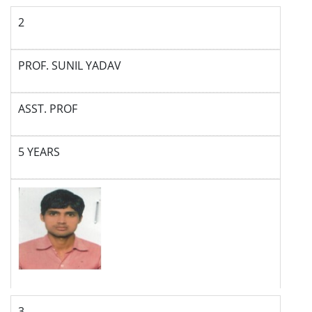
2
PROF. SUNIL YADAV
ASST. PROF
5 YEARS
3