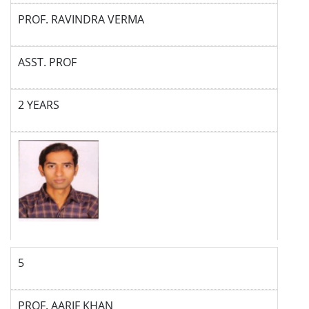
PROF. RAVINDRA VERMA
ASST. PROF
2 YEARS
5
PROF. AARIF KHAN