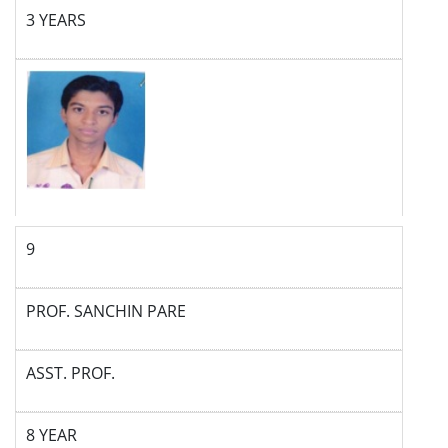
3 YEARS
9
PROF. SANCHIN PARE
ASST. PROF.
8 YEAR