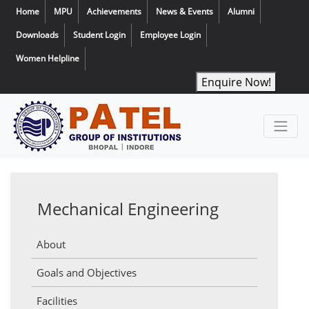
Home
MPU
Achievements
News & Events
Alumni
Downloads
Student Login
Employee Login
Women Helpline
Enquire Now!
Mechanical Engineering
About
Goals and Objectives
Facilities