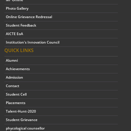
Photo Gallery
Online Grievance Redressal
Student Feedback
AICTE EoA
Institution's Innovation Council
QUICK LINKS
Alumni
Achievements
Admission
Contact
Student Cell
Placements
Talent-Hunt-2020
Student Grievance
phycological counsellor