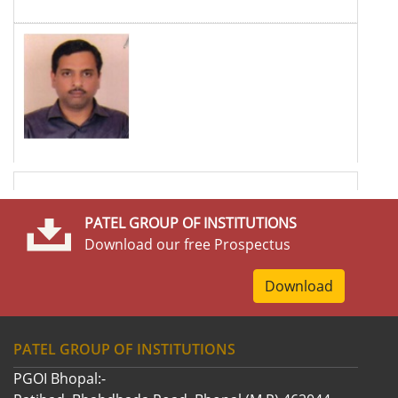
PATEL GROUP OF INSTITUTIONS
Download our free Prospectus
Download
PATEL GROUP OF INSTITUTIONS
PGOI Bhopal:-