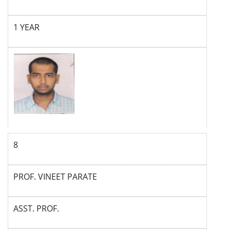
1 YEAR
8
PROF. VINEET PARATE
ASST. PROF.