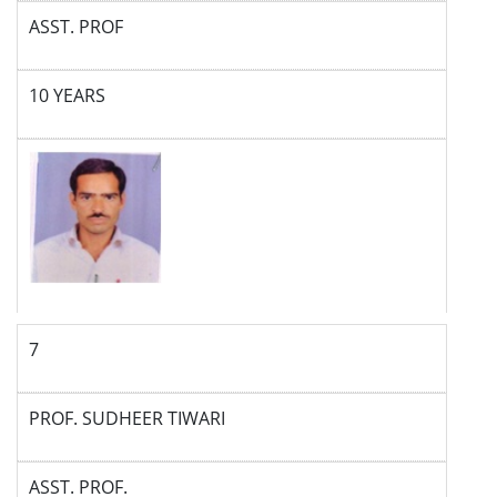
ASST. PROF
10 YEARS
7
PROF. SUDHEER TIWARI
ASST. PROF.