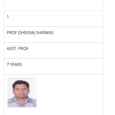
1
PROF DHEERAJ SHRIWAS
ASST. PROF
7 YEARS