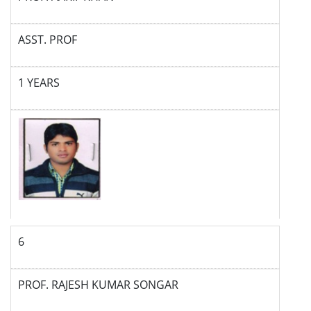
ASST. PROF
1 YEARS
6
PROF. RAJESH KUMAR SONGAR