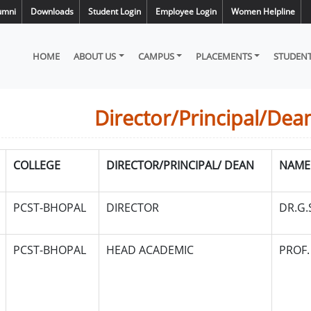
umni
Downloads
Student Login
Employee Login
Women Helpline
HOME
ABOUT US
CAMPUS
PLACEMENTS
STUDENT
Director/Principal/Dea
COLLEGE
DIRECTOR/PRINCIPAL/ DEAN
NAME
PCST-BHOPAL
DIRECTOR
DR.G
PCST-BHOPAL
HEAD ACADEMIC
PROF.