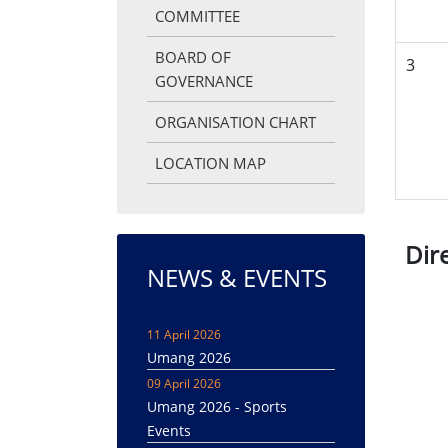
COMMITTEE
BOARD OF
3
GOVERNANCE
ORGANISATION CHART
LOCATION MAP
Dir
NEWS & EVENTS
11 April 2026
Umang 2026
09 April 2026
Umang 2026 - Sports
Events
08 April 2026