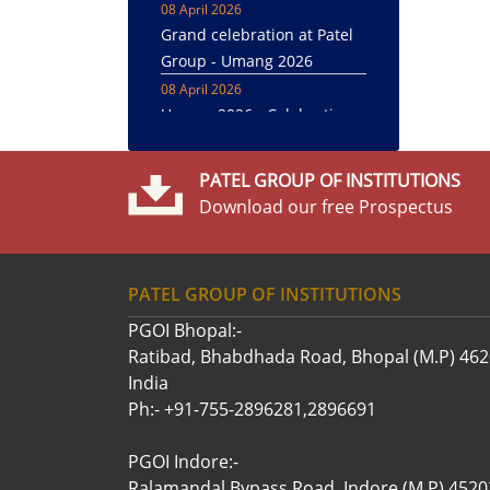
Grand celebration at Patel
Group - Umang 2026
08 April 2026
Umang 2026 - Celebration
22 April 2025
Awareness About Dengue
was created through Street
PATEL GROUP OF INSTITUTIONS
Play
Download our free Prospectus
12 April 2025
Cultural presentations and
felicitation under Umang
PATEL GROUP OF INSTITUTIONS
Annual Festival - 2025
PGOI Bhopal:-
09 April 2025
Ratibad, Bhabdhada Road, Bhopal (M.P) 46
Grand celebration at Patel
India
Group - Umang 2025
Ph:- +91-755-2896281,2896691
08 April 2025
Grand celebration of
PGOI Indore:-
Umang 2025 at Patel Group
Ralamandal,Bypass Road, Indore (M.P) 4520