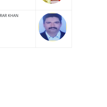
SRAR KHAN