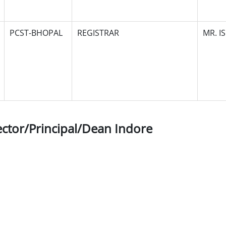
PCST-BHOPAL
REGISTRAR
MR. I
ector/Principal/Dean Indore