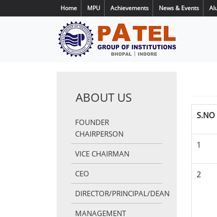
Home
MPU
Achievements
News & Events
Al
ABOUT US
S.NO
FOUNDER
CHAIRPERSON
1
VICE CHAIRMAN
CEO
2
DIRECTOR/PRINCIPAL/DEAN
MANAGEMENT