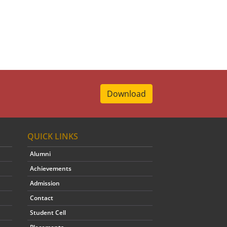
Download
QUICK LINKS
Alumni
Achievements
Admission
Contact
Student Cell