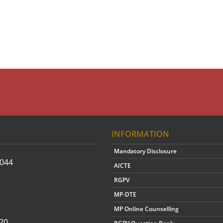
INFORMATION
Mandatory Disclosure
2044
AICTE
RGPV
MP-DTE
MP Online Counselling
20