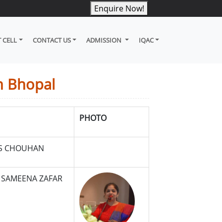
Enquire Now!
 CELL
CONTACT US
ADMISSION
IQAC
n Bhopal
PHOTO
.S CHOUHAN
 SAMEENA ZAFAR