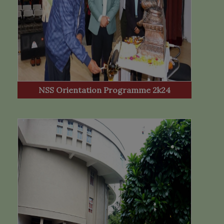
NSS Orientation Programme 2k24