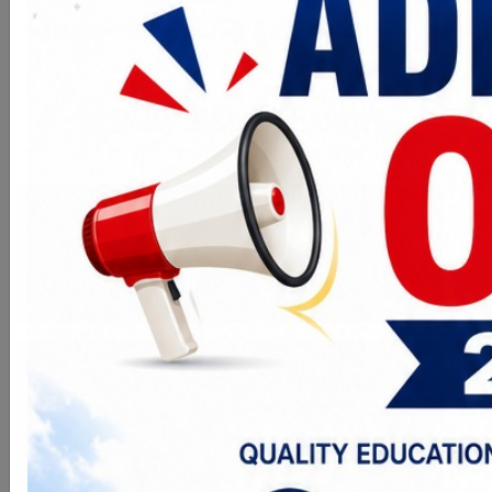
tional Rating.
Ranked in top 3 Private Colleges of MP
Why Patel Group?
Vision
To Train and Educate Students with
Futuristic Knowledge to Serve the
Industries
Mission
To establish higher learning technical
institution with "Centre of Excellence"
to impart quality education to server
the Nation in general and industries
in particular.