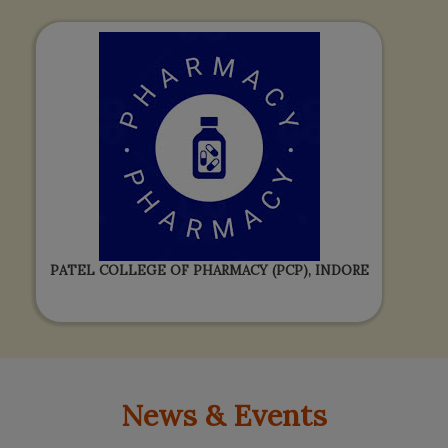
PATEL COLLEGE OF PHARMACY (PCP), INDORE
News & Events