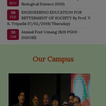
NOV
Biological Science 2019)
ENGINEERING EDUCATION FOR
06
FEB
BETTERMENT OF SOCIETY By Prof. V.
K. Tripathi 07/02/2019( Thursday)
Annual Fest Umang 2k19 PGOI-
30
JAN
INDORE
Our Campus