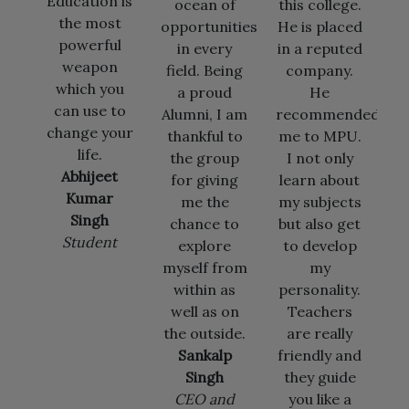
 is
ocean of
this college.
and staff
t
opportunities
He is placed
members of
i
l
in every
in a reputed
PGOI who
n
field. Being
company.
provided
k
ou
a proud
He
me the
to
Alumni, I am
recommended
environment
our
thankful to
me to MPU.
to learn and
the group
I not only
grow to
t
for giving
learn about
become a
me the
my subjects
successful
chance to
but also get
engineer,
t
explore
to develop
working
myself from
my
today in
within as
personality.
Microsoft,
well as on
Teachers
US.
the outside.
are really
Vibhor
Sankalp
friendly and
Goswami
Singh
they guide
Software
CEO and
you like a
Engineer,