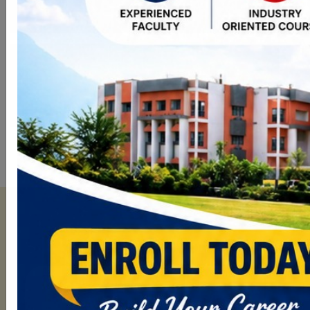
Campus Placement
More than 7000 Students Placed in
Various MNCs.
Explore Patel Group
Departments