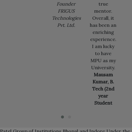
Founder
true
Microsoft
FRIGUS
mentor.
US,
Technologies
Overall, it
Redmond
Pvt. Ltd.
has been an
enriching
experience.
I am lucky
to have
MPU as my
University.
Mausam
Kumar, B.
Tech (2nd
year
Student
Patel Group of Institutions Bhopal and Indore Under th