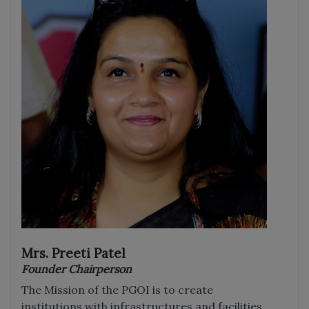
Mrs. Preeti Patel
Founder Chairperson
The Mission of the PGOI is to create
institutions with infrastructures and facilities