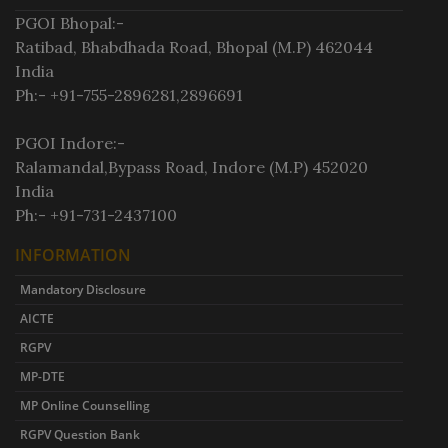
PGOI Bhopal:-
Ratibad, Bhabdhada Road, Bhopal (M.P) 462044
India
Ph:- +91-755-2896281,2896691
PGOI Indore:-
Ralamandal,Bypass Road, Indore (M.P) 452020
India
Ph:- +91-731-2437100
INFORMATION
Mandatory Disclosure
AICTE
RGPV
MP-DTE
MP Online Counselling
RGPV Question Bank