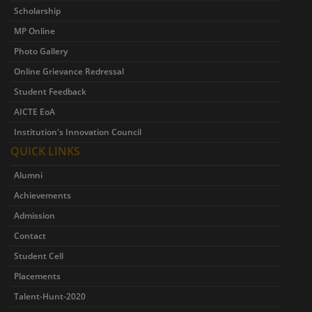
Scholarship
MP Online
Photo Gallery
Online Grievance Redressal
Student Feedback
AICTE EoA
Institution's Innovation Council
QUICK LINKS
Alumni
Achievements
Admission
Contact
Student Cell
Placements
Talent-Hunt-2020