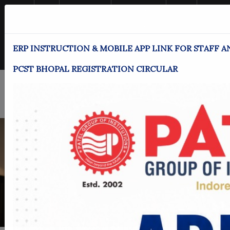
Home
MPU
Achievements
News & Events
Alumni
Downloads
Student Login
Employee Login
Women Helpline
ERP INSTRUCTION & MOBILE APP LINK FOR STAFF A
Enquire Now!
PCST BHOPAL REGISTRATION CIRCULAR
<
>