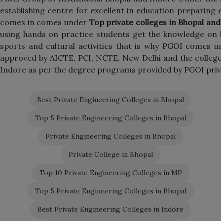
establishing centre for excellent in education preparing e
comes in comes under
Top private colleges in Bhopal an
using hands on practice students get the knowledge on l
sports and cultural activities that is why PGOI comes 
approved by AICTE, PCI, NCTE, New Delhi and the colleges
Indore as per the degree programs provided by PGOI priv
Best Private Engineering Colleges in Bhopal
Top 5 Private Engineering Colleges in Bhopal
Private Engineering Colleges in Bhopal
Private College in Bhopal
Top 10 Private Engineering Colleges in MP
Top 5 Private Engineering Colleges in Bhopal
Best Private Engineering Colleges in Indore