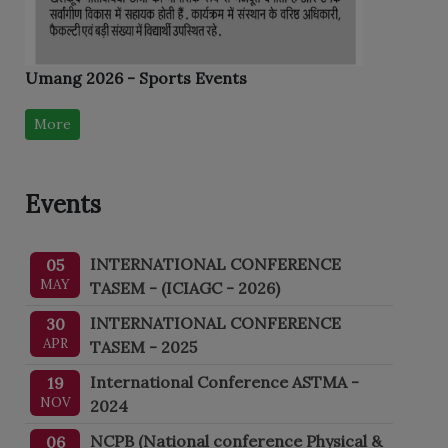
Umang 2026 - Sports Events
More
Events
INTERNATIONAL CONFERENCE
05
MAY
TASEM - (ICIAGC - 2026)
INTERNATIONAL CONFERENCE
30
APR
TASEM - 2025
International Conference ASTMA -
19
NOV
2024
NCPB (National conference Physical &
06