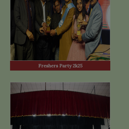
Freshers Party 2k25