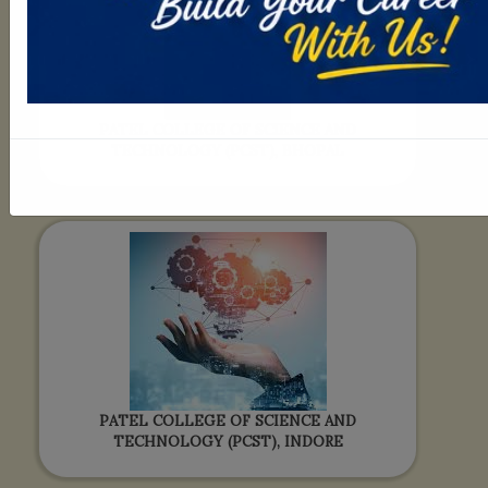
PATEL COLLEGE OF SCIENCE AND
TECHNOLOGY (PCST), BHOPAL
PATEL COLLEGE OF SCIENCE AND
TECHNOLOGY (PCST), INDORE