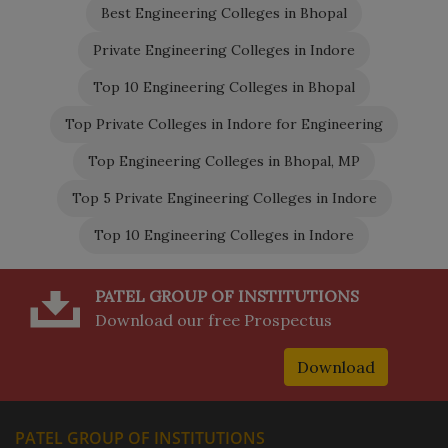
Best Engineering Colleges in Bhopal
Private Engineering Colleges in Indore
Top 10 Engineering Colleges in Bhopal
Top Private Colleges in Indore for Engineering
Top Engineering Colleges in Bhopal, MP
Top 5 Private Engineering Colleges in Indore
Top 10 Engineering Colleges in Indore
PATEL GROUP OF INSTITUTIONS
Download our free Prospectus
Download
PATEL GROUP OF INSTITUTIONS