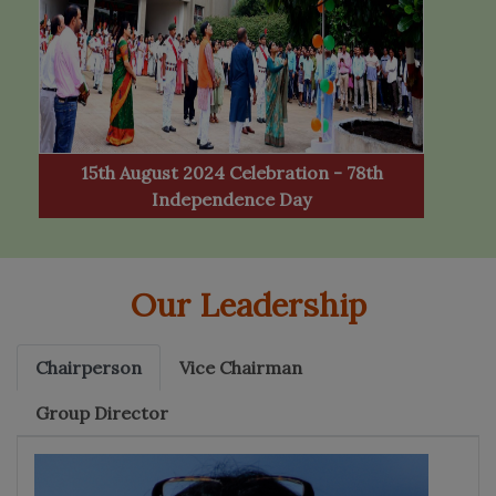
15th August 2024 Celebration - 78th
Independence Day
Our Leadership
Chairperson
Vice Chairman
Group Director