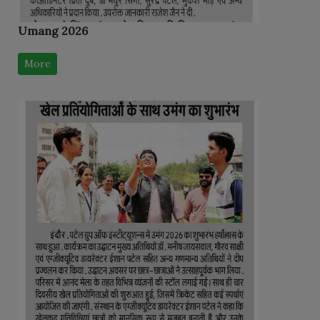
Umang 2026
More