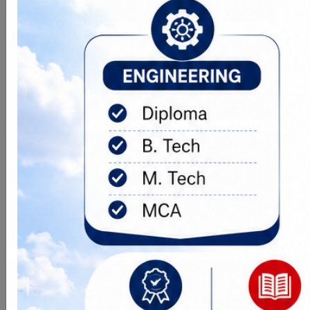
Goal
The vision of the PGOI is to emerge
as a Centre of Excellence in higher
technical education.
Objective
(i) To make professionals and excel in
computer education. (ii) To provide
technocrat of higher caliber for
software industries. (iii) To prepare
for jobs with unique enriching experience.
Connectivity
Lush Green with Advance Wi-Fi
Enabled Campus