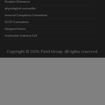
Student Grievance
phycological counsellor
Internal Complaints Committee
SC/ST-Committee
Swayam/moocs
Institution Industry Cell
Copyright © 2026, Patel Group. All rights reserved.