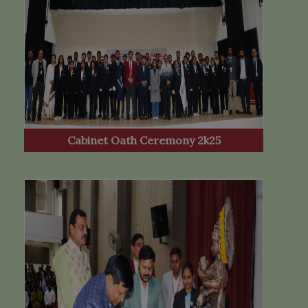
Cabinet Oath Ceremony 2k25