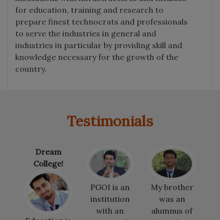
for education, training and research to
prepare finest technocrats and professionals
to serve the industries in general and
industries in particular by providing skill and
knowledge necessary for the growth of the
country.
Testimonials
!
PGOI is an
My brother
I would like
institution
was an
to thank the
with an
alumnus of
teachers